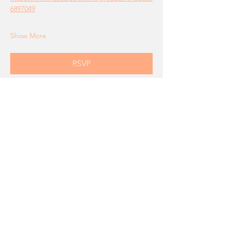
6897049
Show More
RSVP
Share this event
Connect With Us