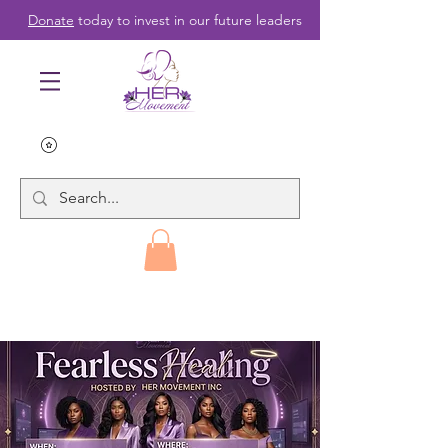
Donate
today to invest in our future leaders