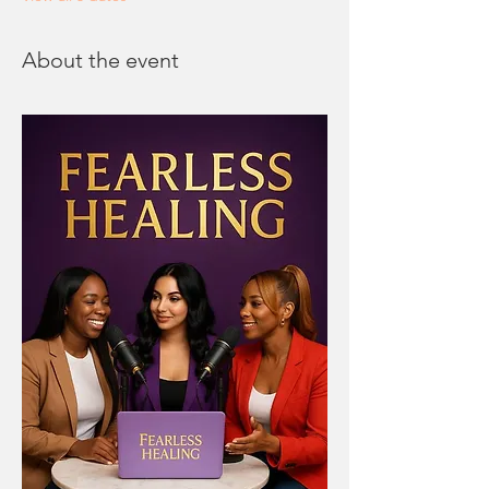
About the event