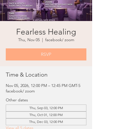
Fearless Healing
Thu, Nov 05
  |  
facebook/ zoom
RSVP
Time & Location
Nov 05, 2026, 12:00 PM – 12:45 PM GMT-5
facebook/ zoom
Other dates
Thu, Sep 03, 12:00 PM
Thu, Oct 01, 12:00 PM
Thu, Dec 03, 12:00 PM
View all 5 dates