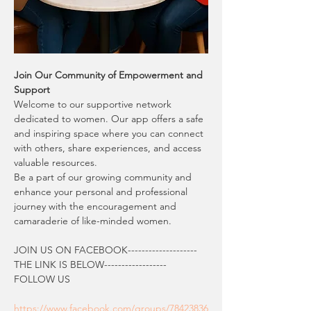
Join Our Community of Empowerment and 
Support
Welcome to our supportive network 
dedicated to women. Our app offers a safe 
and inspiring space where you can connect 
with others, share experiences, and access 
valuable resources.
Be a part of our growing community and 
enhance your personal and professional 
journey with the encouragement and 
camaraderie of like-minded women.
JOIN US ON FACEBOOK--------------------  
THE LINK IS BELOW------------------
FOLLOW US
https://www.facebook.com/groups/78423836