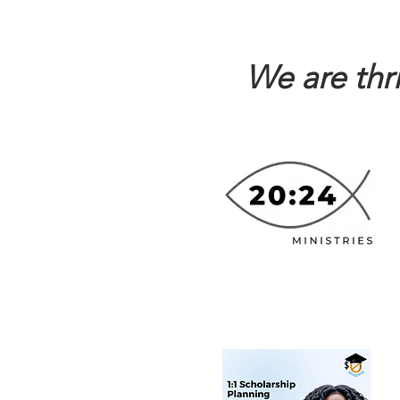
We are thr