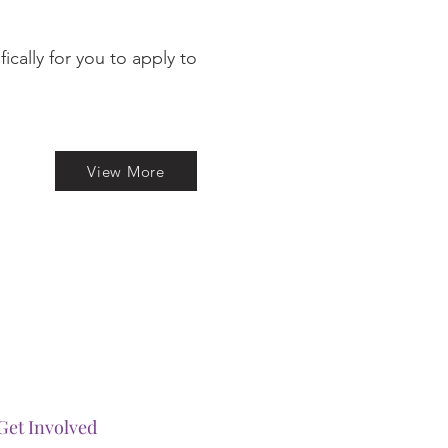
cally for you to apply to
View More
Get Involved