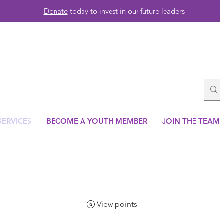
Donate
today to invest in our future leaders
SERVICES
BECOME A YOUTH MEMBER
JOIN THE TEAM
View points