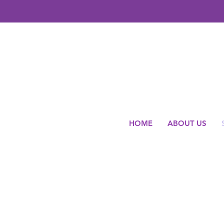
HOME
ABOUT US