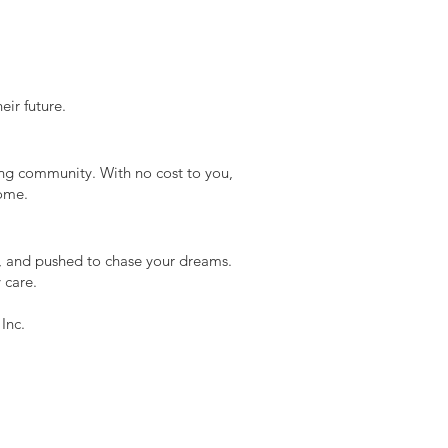
ir future.
ting community. With no cost to you,
come.
d, and pushed to chase your dreams.
 care.
Inc.