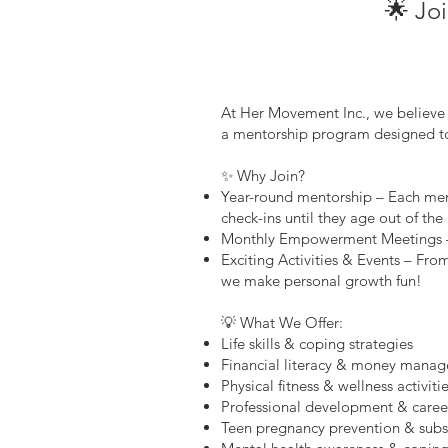
🌟 Jo
At Her Movement Inc., we believe 
a mentorship program designed to
✨ Why Join?
Year-round mentorship – Each mem
check-ins until they age out of th
Monthly Empowerment Meetings – Co
Exciting Activities & Events – Fr
we make personal growth fun!
💡 What We Offer:
Life skills & coping strategies
Financial literacy & money mana
Physical fitness & wellness activiti
Professional development & caree
Teen pregnancy prevention & sub