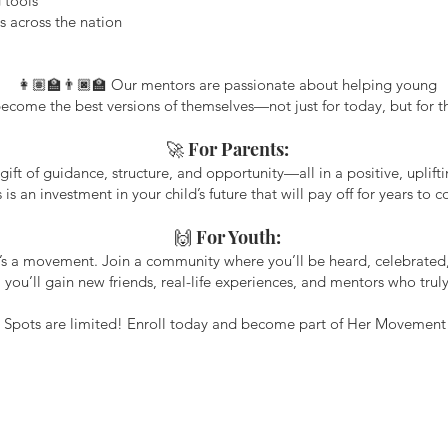
 tools
s across the nation
👩🏽‍🏫👨🏿‍🏫 Our mentors are passionate about helping young
come the best versions of themselves—not just for today, but for the
🚀 For Parents:
gift of guidance, structure, and opportunity—all in a positive, uplif
s is an investment in your child’s future that will pay off for years to 
🙌 For Youth:
t’s a movement. Join a community where you’ll be heard, celebrate
, you’ll gain new friends, real-life experiences, and mentors who truly
 Spots are limited! Enroll today and become part of Her Movement 