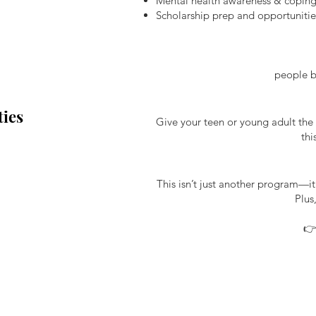
Mental health awareness & coping
Scholarship prep and opportunitie
people be
ies
Give your teen or young adult the 
thi
This isn’t just another program—i
Plus
👉