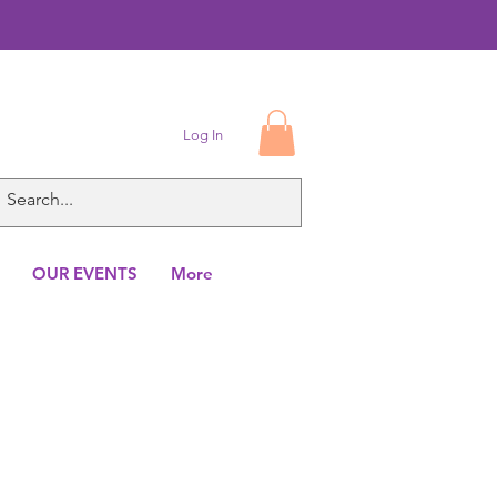
Log In
OUR EVENTS
More