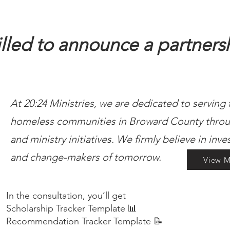
illed to announce a partners
At 20:24 Ministries, we are dedicated to serving
homeless communities in Broward County throu
and ministry initiatives. We firmly believe in inve
and change-makers of tomorrow.
View M
In the consultation, you’ll get
Scholarship Tracker Template 📊
Recommendation Tracker Template 📝