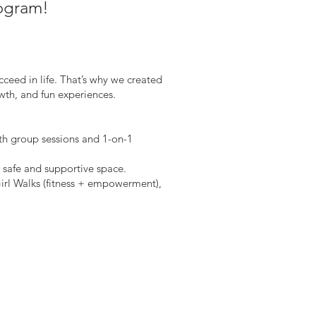
rogram!
ceed in life. That’s why we created
th, and fun experiences.
th group sessions and 1-on-1
 safe and supportive space.
irl Walks (fitness + empowerment),