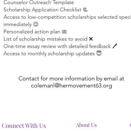
Counselor Outreach Template
Scholarship Application Checklist 📃
Access to low-competition scholarships selected specifi
immediately 😉
Personalized action plan 📅
List of scholarship mistakes to avoid ❌
One-time essay review with detailed feedback 🖊️
Access to monthly scholarship updates 😇
Contact for more information by email at
colemanl@hermovement63.org
Connect With Us
About Us