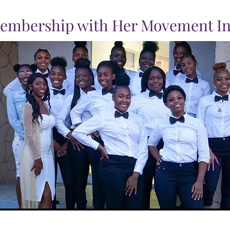
embership with Her Movement In