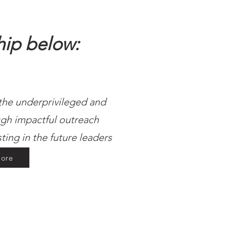
hip below:
 the underprivileged and
gh impactful outreach
sting in the future leaders
ore