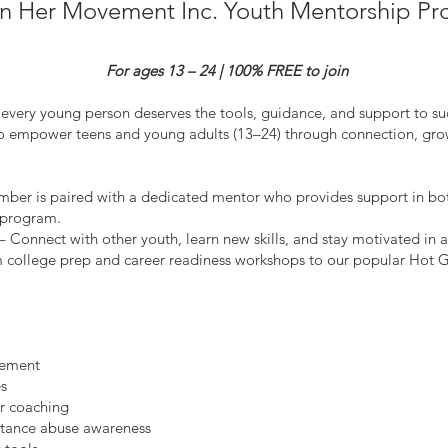
in Her Movement Inc. Youth Mentorship P
For ages 13 – 24 | 100% FREE to join
every young person deserves the tools, guidance, and support to suc
 empower teens and young adults (13–24) through connection, grow
ber is paired with a dedicated mentor who provides support in bo
e program.
nnect with other youth, learn new skills, and stay motivated in a
om college prep and career readiness workshops to our popular Hot G
gement
es
r coaching
stance abuse awareness