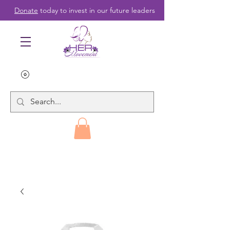
Donate
today to invest in our future leaders