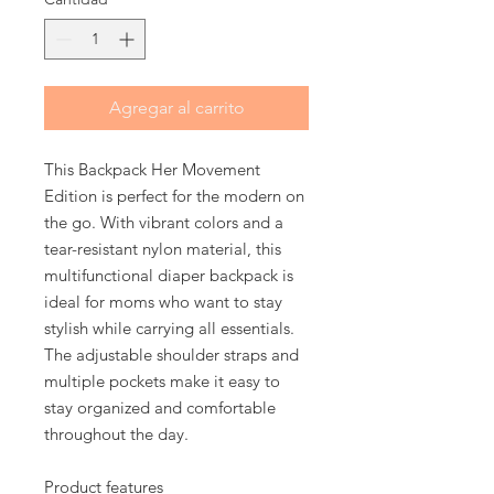
Agregar al carrito
This Backpack Her Movement 
Edition is perfect for the modern on 
the go. With vibrant colors and a 
tear-resistant nylon material, this 
multifunctional diaper backpack is 
ideal for moms who want to stay 
stylish while carrying all essentials. 
The adjustable shoulder straps and 
multiple pockets make it easy to 
stay organized and comfortable 
throughout the day.
Product features