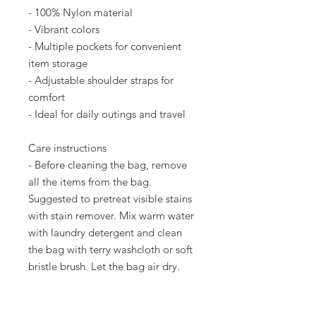
- 100% Nylon material
- Vibrant colors
- Multiple pockets for convenient 
item storage
- Adjustable shoulder straps for 
comfort
- Ideal for daily outings and travel
Care instructions
- Before cleaning the bag, remove 
all the items from the bag. 
Suggested to pretreat visible stains 
with stain remover. Mix warm water 
with laundry detergent and clean 
the bag with terry washcloth or soft 
bristle brush. Let the bag air dry.