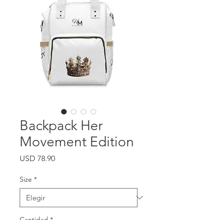
Backpack Her
Movement Edition
Precio
USD 78.90
Size
*
Cantidad
*