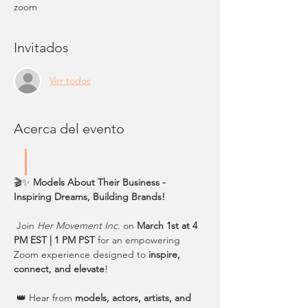
zoom
Invitados
Ver todos
Acerca del evento
🎬✨ 
Models About Their Business - 
Inspiring Dreams, Building Brands!
 Join 
Her Movement Inc.
 on 
March 1st at 4 
PM EST | 1 PM PST
 for an empowering 
Zoom experience designed to 
inspire, 
connect, and elevate
!
 👑 Hear from 
models, actors, artists, and 