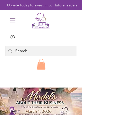
Donate
today to invest in our future leaders