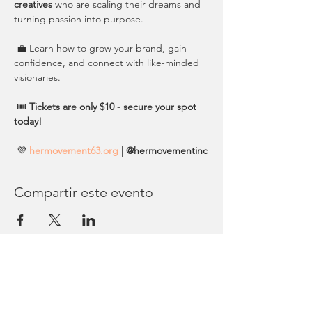
creatives
 who are scaling their dreams and 
turning passion into purpose.
 💼 Learn how to grow your brand, gain 
confidence, and connect with like-minded 
visionaries.
 🎟️ 
Tickets are only $10 - secure your spot 
today!
 💜 
hermovement63.org
 | @hermovementinc
Compartir este evento