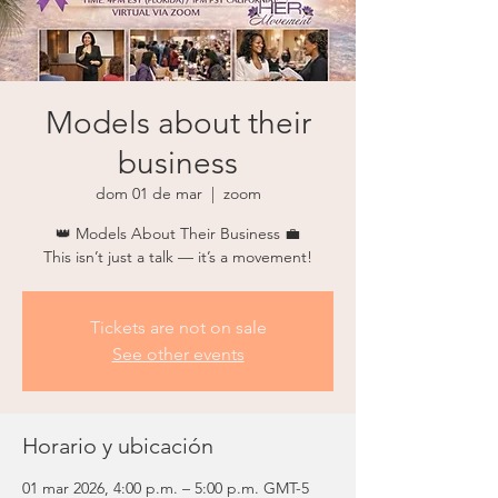
Models about their
business
dom 01 de mar
  |  
zoom
👑 Models About Their Business 💼
This isn’t just a talk — it’s a movement!
Tickets are not on sale
See other events
Horario y ubicación
01 mar 2026, 4:00 p.m. – 5:00 p.m. GMT-5