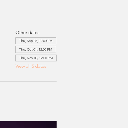
Other dates
Thu, Sep 03, 12:00 PM
Thu, Oct 01, 12:00 PM
Thu, Nov 05, 12:00 PM
View all 5 dates