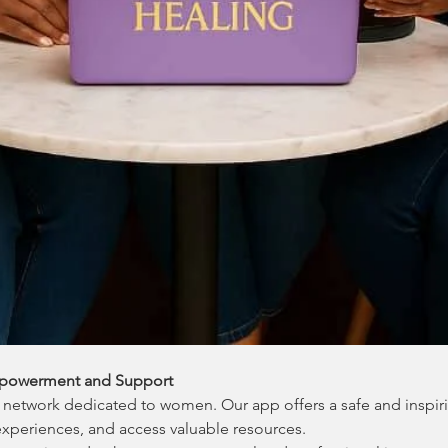
powerment and Support
network dedicated to women. Our app offers a safe and inspir
experiences, and access valuable resources.