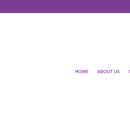
HOME
ABOUT US