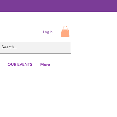
Log In
OUR EVENTS
More