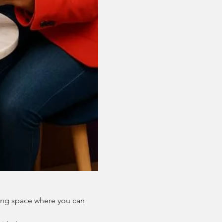
ing space where you can 