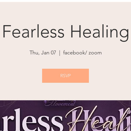
Fearless Healing
Thu, Jan 07
  |  
facebook/ zoom
RSVP