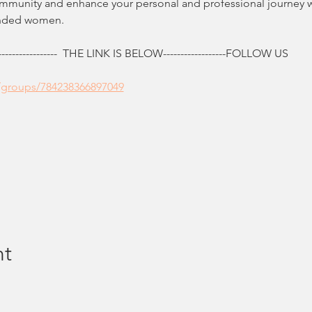
ommunity and enhance your personal and professional journey 
inded women.
------------  THE LINK IS BELOW------------------FOLLOW US
/groups/784238366897049
nt