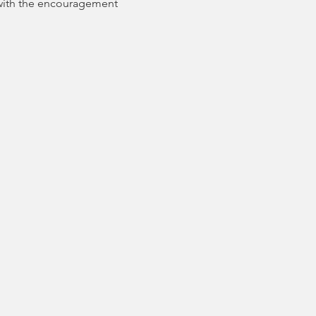
with the encouragement 