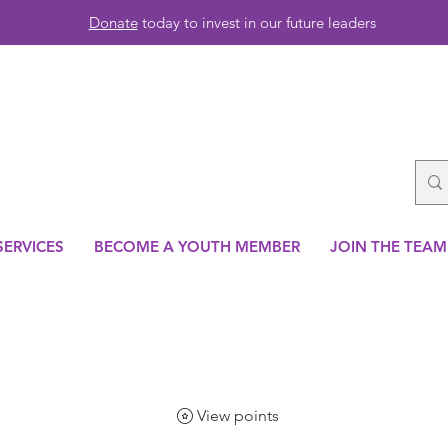
Donate
today to invest in our future leaders
SERVICES
BECOME A YOUTH MEMBER
JOIN THE TEAM
View points