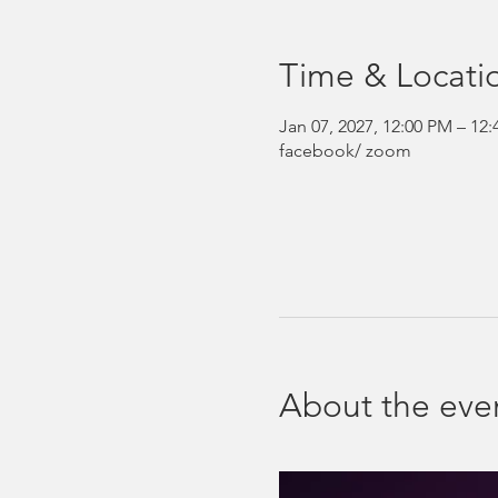
Time & Locati
Jan 07, 2027, 12:00 PM – 12
facebook/ zoom
About the eve