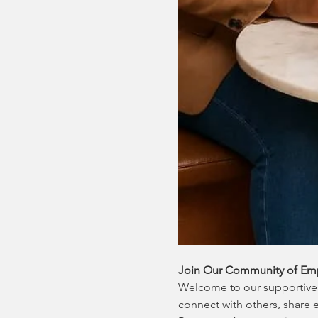
Join Our Community of Em
Welcome to our supportive 
connect with others, share 