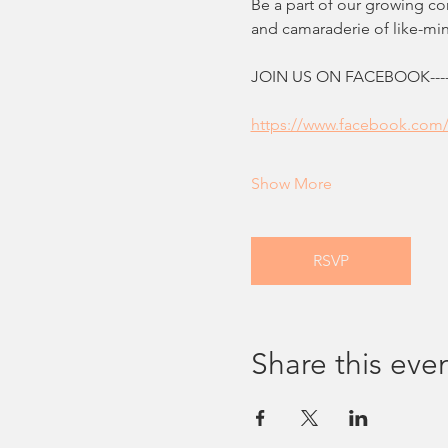
Be a part of our growing c
and camaraderie of like-m
JOIN US ON FACEBOOK--------
https://www.facebook.com
Show More
RSVP
Share this eve