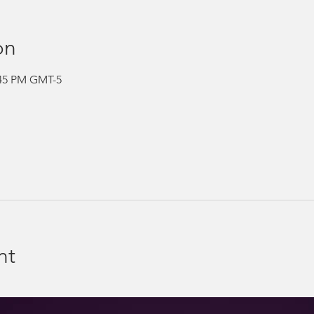
on
:45 PM GMT-5
nt