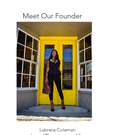
Meet Our Founder
Labrena Coleman