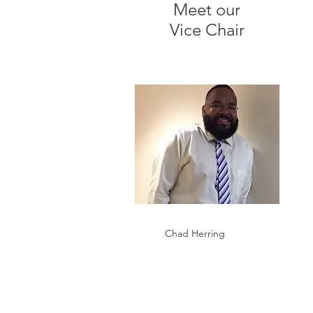
Meet our
Vice Chair
Chad Herring