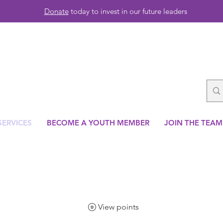
Donate
today to invest in our future leaders
SERVICES
BECOME A YOUTH MEMBER
JOIN THE TEAM
View points