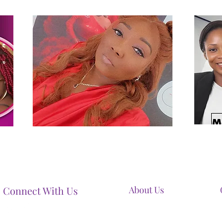
Connect With Us
About Us
Our Mission
Our Services
Contact Us