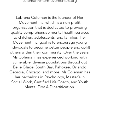
colemanl@hermovement63.org
Mentor, Life Coach, Teacher, and Motivational
Speaker
Labrena Coleman is the founder of Her
Movement Inc, which is a non-profit
organization that is dedicated to providing
quality comprehensive mental health services
to children, adolescents, and families. Her
Movement Inc, goal is to encourage young
individuals to become better people and uplift
others within their community. Over the years,
Ms.Coleman has experienced working with
vulnerable, diverse populations throughout
Belle Glade, South Bay, Pahokee, Orlando,
Georgia, Chicago, and more. Ms.Coleman has
her bachelor's in Psychology, Master's in
Social Work, Certified Life Coach, and Youth
Mental First AID certification.