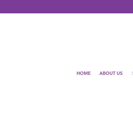
HOME
ABOUT US