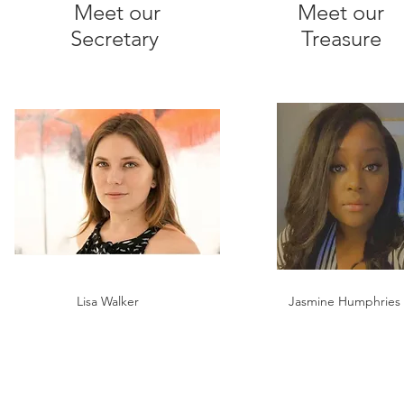
Meet our
Meet our
Secretary
Treasure
Lisa Walker
Jasmine Humphries