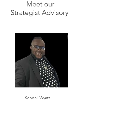
Meet our
Strategist Advisory
Kendall Wyatt