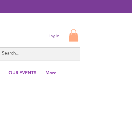
Log In
OUR EVENTS
More