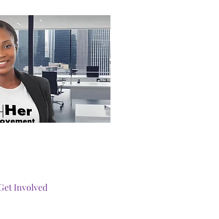
Get Involved
Our Events
Ways To Gi
ve