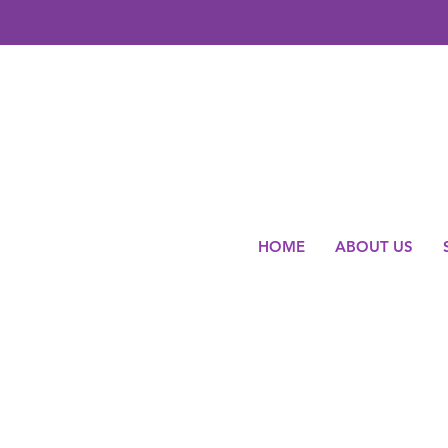
HOME
ABOUT US