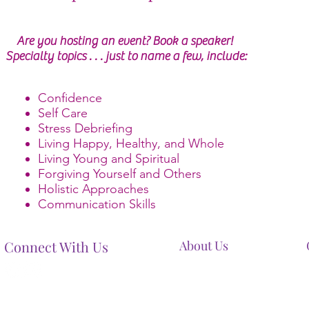
Are you hosting an event? Book a speaker!
Specialty topics . . . just to name a few, include:
Confidence
Self Care
Stress Debriefing
Living Happy, Healthy, and Whole
Living Young and Spiritual
Forgiving Yourself and Others
Holistic Approaches
Communication Skills
Connect With Us
About Us
Our Mission
Our Services
Contact Us
Terms And Conditions