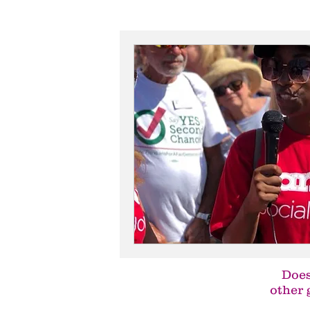
Does
other 