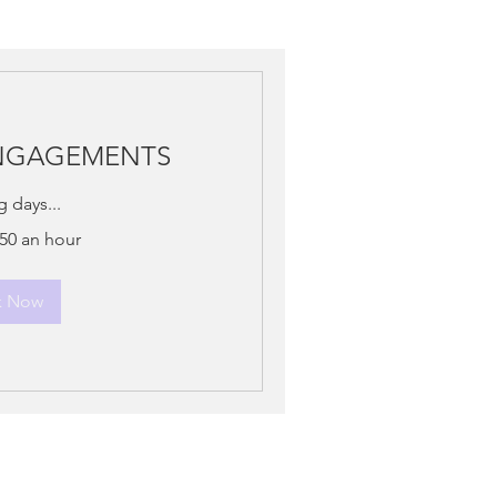
ENGAGEMENTS
 days...
150 an hour
k Now