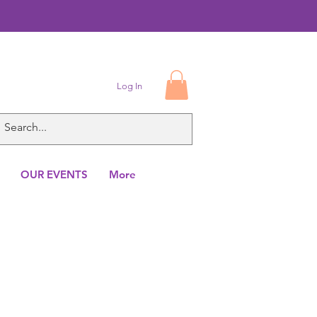
Log In
OUR EVENTS
More