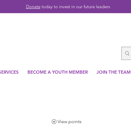
Donate
today to invest in our future leaders
SERVICES
BECOME A YOUTH MEMBER
JOIN THE TEAM
View points