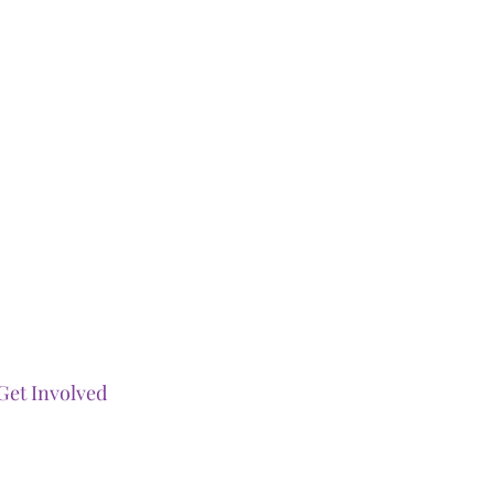
Get Involved
Our Events
Ways To Gi
ve