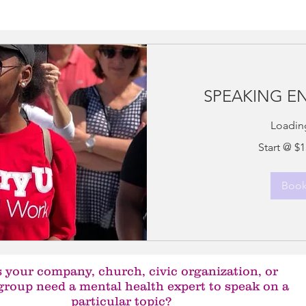
SPEAKING 
Loading
Start
Start @ $
@
$150
an
hour
Boo
 your company, church, civic organization, or
group need a mental health expert to speak on a
particular topic?