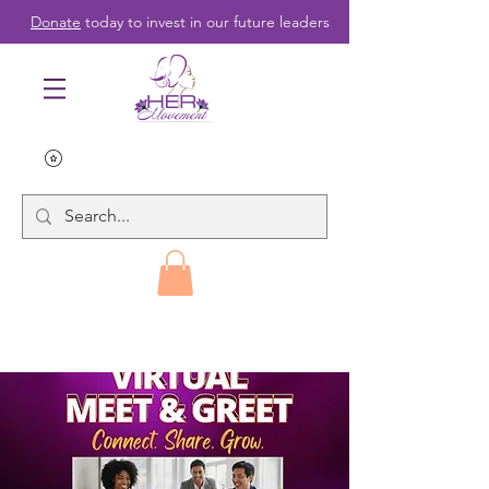
Donate
today to invest in our future leaders