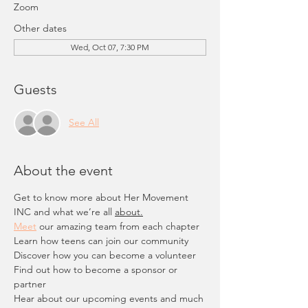
Zoom
Other dates
Wed, Oct 07, 7:30 PM
Guests
See All
About the event
Get to know more about Her Movement 
INC and what we’re all 
about.
Meet
 our amazing team from each chapter
Learn how teens can join our community
Discover how you can become a volunteer
Find out how to become a sponsor or 
partner
Hear about our upcoming events and much 