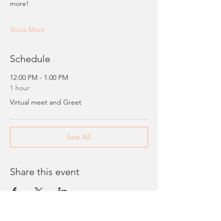
more!
Show More
Schedule
12:00 PM - 1:00 PM
1 hour
Virtual meet and Greet
See All
Share this event