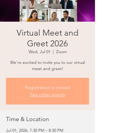
Virtual Meet and
Greet 2026
Wed, Jul 01
  |  
Zoom
We’re excited to invite you to our virtual
meet and greet!
Registration is closed
See other events
Time & Location
Jul 01, 2026, 7:30 PM – 8:30 PM