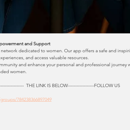
powerment and Support
network dedicated to women. Our app offers a safe and inspir
experiences, and access valuable resources.
ommunity and enhance your personal and professional journey 
inded women.
------------  THE LINK IS BELOW------------------FOLLOW US
/groups/784238366897049