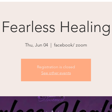
Fearless Healing
Thu, Jun 04
  |  
facebook/ zoom
Registration is closed
See other events