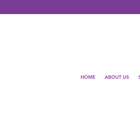
HOME
ABOUT US