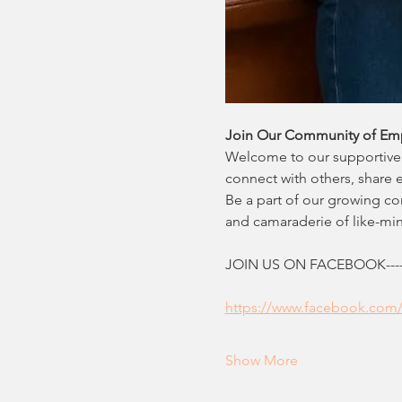
Join Our Community of Em
Welcome to our supportive 
connect with others, share 
Be a part of our growing c
and camaraderie of like-m
JOIN US ON FACEBOOK--------
https://www.facebook.com
Show More