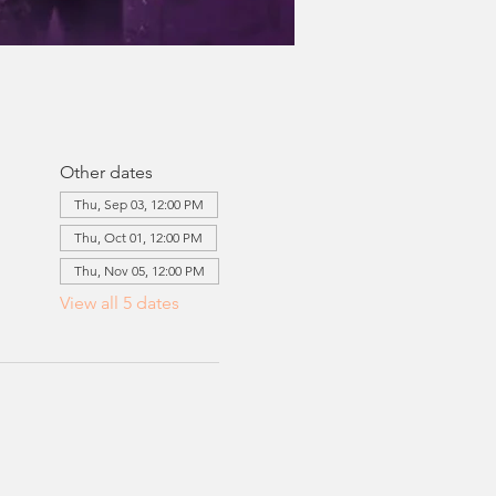
Other dates
Thu, Sep 03, 12:00 PM
Thu, Oct 01, 12:00 PM
Thu, Nov 05, 12:00 PM
View all 5 dates