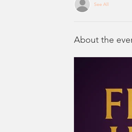
See All
About the eve