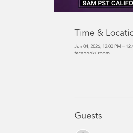
Time & Locati
Jun 04, 2026, 12:00 PM – 1
facebook/ zoom
Guests