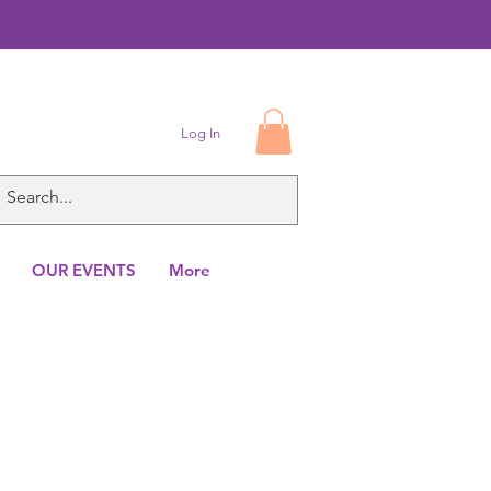
Log In
OUR EVENTS
More