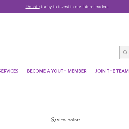
Donate
today to invest in our future leaders
SERVICES
BECOME A YOUTH MEMBER
JOIN THE TEAM
View points