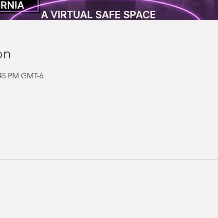
on
2:45 PM GMT-6