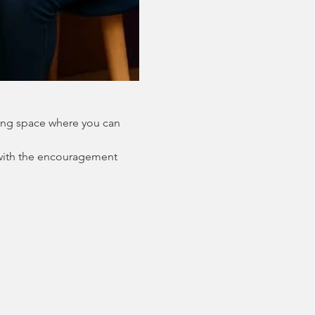
ing space where you can 
with the encouragement 