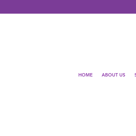
HOME
ABOUT US