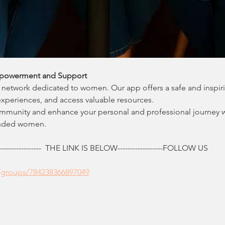
powerment and Support
network dedicated to women. Our app offers a safe and inspir
experiences, and access valuable resources.
ommunity and enhance your personal and professional journey 
inded women.
------------  THE LINK IS BELOW------------------FOLLOW US
/groups/784238366897049