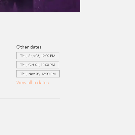
Other dates
Thu, Sep 03, 12:00 PM
Thu, Oct 01, 12:00 PM
Thu, Nov 05, 12:00 PM
View all 5 dates