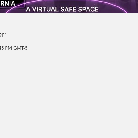
on
2:45 PM GMT-5