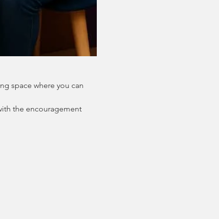
ing space where you can 
with the encouragement 