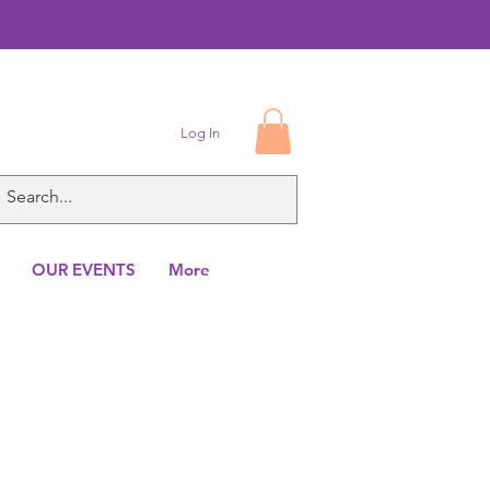
Log In
OUR EVENTS
More