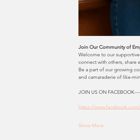
Join Our Community of Em
Welcome to our supportive 
connect with others, share 
Be a part of our growing c
and camaraderie of like-m
JOIN US ON FACEBOOK--------
https://www.facebook.com
Show More