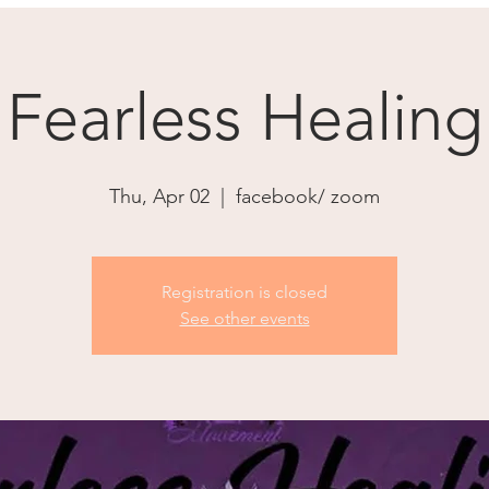
Fearless Healing
Thu, Apr 02
  |  
facebook/ zoom
Registration is closed
See other events