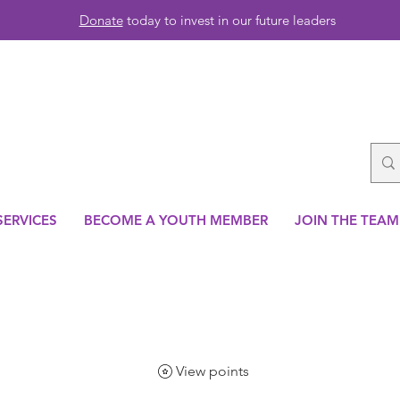
Donate
today to invest in our future leaders
SERVICES
BECOME A YOUTH MEMBER
JOIN THE TEAM
View points