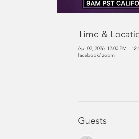
Time & Locati
Apr 02, 2026, 12:00 PM – 1
facebook/ zoom
Guests