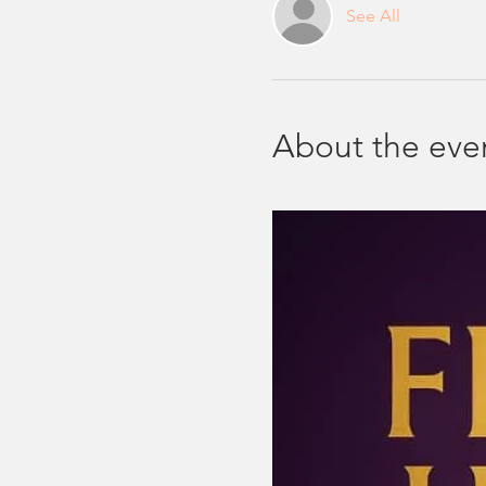
See All
About the eve