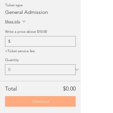
Ticket type
General Admission
More info
Write a price above $10.00
$
+Ticket service fee
Quantity
Total
$0.00
Checkout