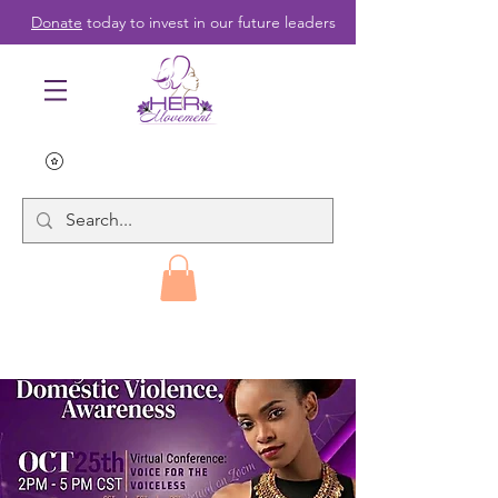
Donate
today to invest in our future leaders