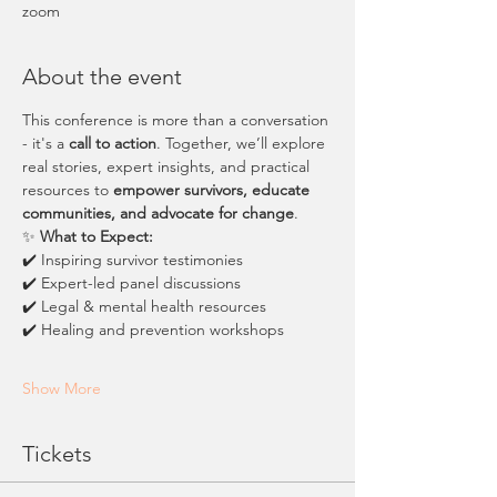
zoom
About the event
This conference is more than a conversation 
- it's a 
call to action
. Together, we’ll explore 
real stories, expert insights, and practical 
resources to 
empower survivors, educate 
communities, and advocate for change
.
✨ 
What to Expect:
✔️ Inspiring survivor testimonies
✔️ Expert-led panel discussions
✔️ Legal & mental health resources
✔️ Healing and prevention workshops
Show More
Tickets