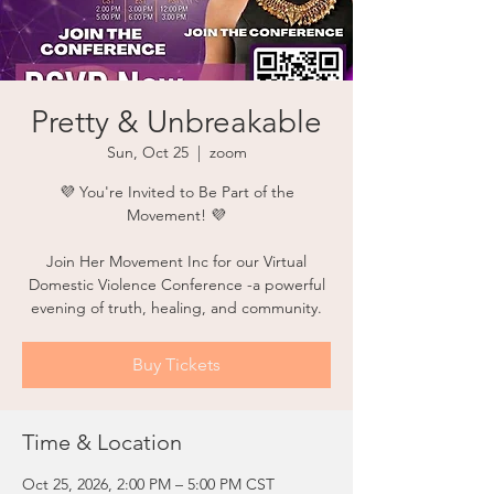
Pretty & Unbreakable
Sun, Oct 25
  |  
zoom
💜 You're Invited to Be Part of the
Movement! 💜
Join Her Movement Inc for our Virtual
Domestic Violence Conference -a powerful
evening of truth, healing, and community.
Buy Tickets
Time & Location
Oct 25, 2026, 2:00 PM – 5:00 PM CST